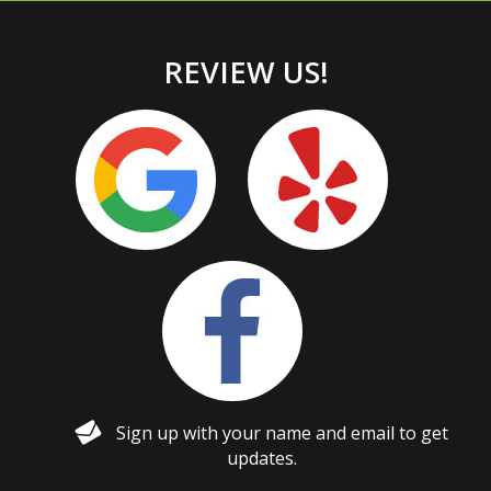
REVIEW US!
Sign up with your name and email to get
updates.