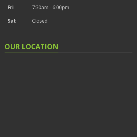
Fri
7:30am - 6:00pm
Sat
Closed
OUR LOCATION