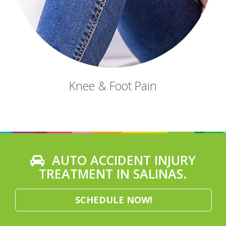
Knee & Foot Pain
AUTO ACCIDENT INJURY
TREATMENT IN SALINAS.
SCHEDULE NOW!