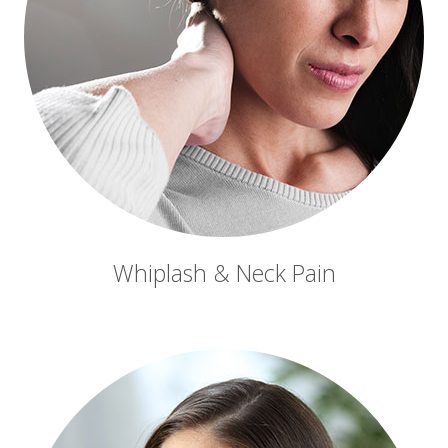
Whiplash & Neck Pain