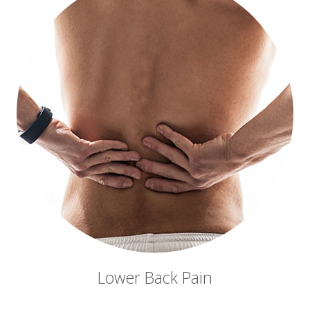
Lower Back Pain