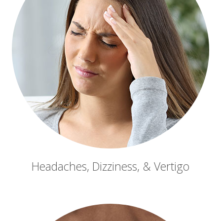
Headaches, Dizziness, & Vertigo