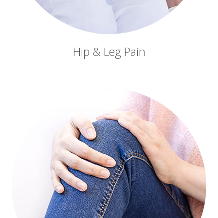
Hip & Leg Pain