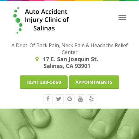
Toggle
naviga
A Dept. Of Back Pain, Neck Pain & Headache Relief
Center
17 E. San Joaquin St.
Salinas, CA 93901
(831) 208-5060
APPOINTMENTS