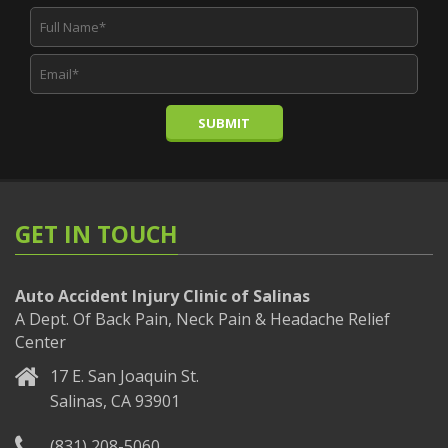
SUBMIT
GET IN TOUCH
Auto Accident Injury Clinic of Salinas
A Dept. Of Back Pain, Neck Pain & Headache Relief
Center
17 E. San Joaquin St.
Salinas, CA 93901
(831) 208-5060