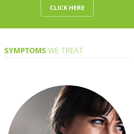
CLICK HERE
SYMPTOMS
WE TREAT