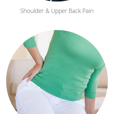
Shoulder & Upper Back Pain