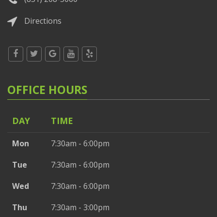
Directions
OFFICE HOURS
DAY
TIME
Mon
7:30am - 6:00pm
Tue
7:30am - 6:00pm
Wed
7:30am - 6:00pm
Thu
7:30am - 3:00pm