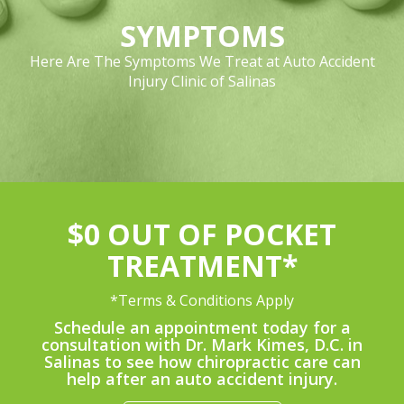
SYMPTOMS
Here Are The Symptoms We Treat at Auto Accident
Injury Clinic of Salinas
$0 OUT OF POCKET
TREATMENT*
*Terms & Conditions Apply
Schedule an appointment today for a
consultation with Dr. Mark Kimes, D.C. in
Salinas to see how chiropractic care can
help after an auto accident injury.