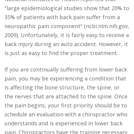
"large epidemiological studies show that 20% to
35% of patients with back pain suffer from a
neuropathic pain component" (ncbi.nlm.nih.gov,
2009). Unfortunately, it is fairly easy to receive a
back injury during an auto accident. However, it
is just as easy to find the proper treatment.
If you are continually suffering from lower back
pain, you may be experiencing a condition that
is affecting the bone structure, the spine, or
the nerves that are attached to the spine. Once
the pain begins, your first priority should be to
schedule an evaluation with a chiropractor who
understands and is experienced in lower back
pain. Chiropractors have the training necessary