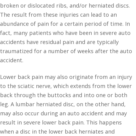
broken or dislocated ribs, and/or herniated discs.
The result from these injuries can lead to an
abundance of pain for a certain period of time. In
fact, many patients who have been in severe auto
accidents have residual pain and are typically
traumatized for a number of weeks after the auto
accident.
Lower back pain may also originate from an injury
to the sciatic nerve, which extends from the lower
back through the buttocks and into one or both
leg. A lumbar herniated disc, on the other hand,
may also occur during an auto accident and may
result in severe lower back pain. This happens
when a disc in the lower back herniates and