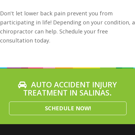
Don't let lower back pain prevent you from
participating in life! Depending on your condition, a
chiropractor can help. Schedule your free
consultation today.
AUTO ACCIDENT INJURY
TREATMENT IN SALINAS.
SCHEDULE NOW!