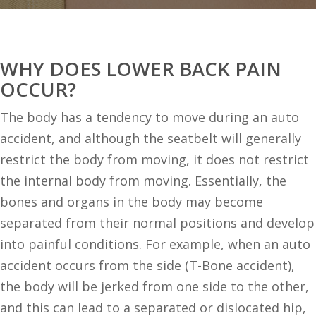
WHY DOES LOWER BACK PAIN
OCCUR?
The body has a tendency to move during an auto
accident, and although the seatbelt will generally
restrict the body from moving, it does not restrict
the internal body from moving. Essentially, the
bones and organs in the body may become
separated from their normal positions and develop
into painful conditions. For example, when an auto
accident occurs from the side (T-Bone accident),
the body will be jerked from one side to the other,
and this can lead to a separated or dislocated hip,