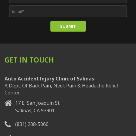
SUBMIT
GET IN TOUCH
Auto Accident Injury Clinic of Salinas
A Dept. Of Back Pain, Neck Pain & Headache Relief
Center
17 E. San Joaquin St.
Salinas, CA 93901
(831) 208-5060