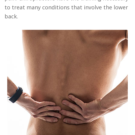
to treat many conditions that involve the lower
back.