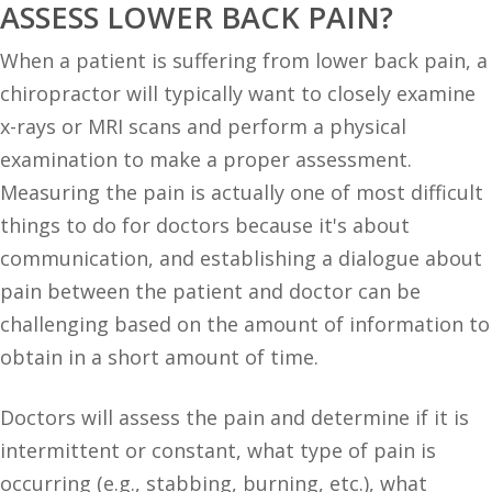
ASSESS LOWER BACK PAIN?
When a patient is suffering from lower back pain, a
chiropractor will typically want to closely examine
x-rays or MRI scans and perform a physical
examination to make a proper assessment.
Measuring the pain is actually one of most difficult
things to do for doctors because it's about
communication, and establishing a dialogue about
pain between the patient and doctor can be
challenging based on the amount of information to
obtain in a short amount of time.
Doctors will assess the pain and determine if it is
intermittent or constant, what type of pain is
occurring (e.g., stabbing, burning, etc.), what