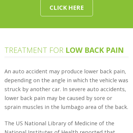
CLICK HERE
TREATMENT FOR
LOW BACK PAIN
An auto accident may produce lower back pain,
depending on the angle in which the vehicle was
struck by another car. In severe auto accidents,
lower back pain may be caused by sore or
sprain muscles in the lumbago area of the back.
The US National Library of Medicine of the
National Institutes of Health reported that