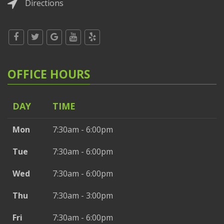
Directions
OFFICE HOURS
DAY
TIME
Mon
7:30am - 6:00pm
Tue
7:30am - 6:00pm
Wed
7:30am - 6:00pm
Thu
7:30am - 3:00pm
Fri
7:30am - 6:00pm