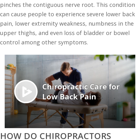
pinches the contiguous nerve root. This condition
can cause people to experience severe lower back
pain, lower extremity weakness, numbness in the
upper thighs, and even loss of bladder or bowel
control among other symptoms.
HOW DO CHIROPRACTORS