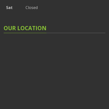
Sat
Closed
OUR LOCATION