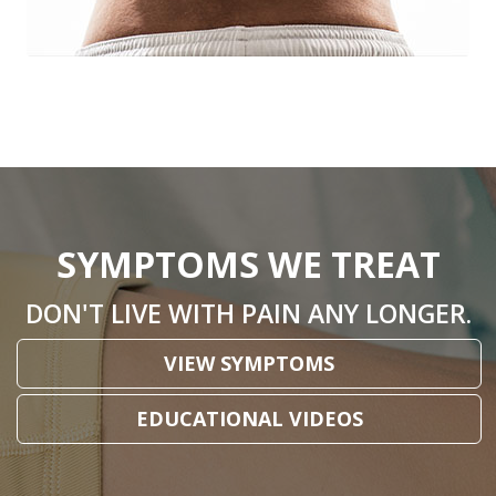
SYMPTOMS WE TREAT
DON'T LIVE WITH PAIN ANY LONGER.
VIEW SYMPTOMS
EDUCATIONAL VIDEOS