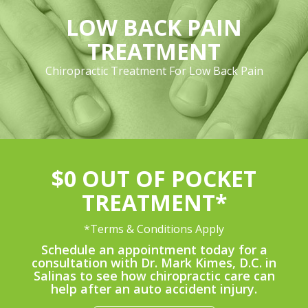
LOW BACK PAIN
TREATMENT
Chiropractic Treatment For Low Back Pain
$0 OUT OF POCKET
TREATMENT*
*Terms & Conditions Apply
Schedule an appointment today for a
consultation with Dr. Mark Kimes, D.C. in
Salinas to see how chiropractic care can
help after an auto accident injury.