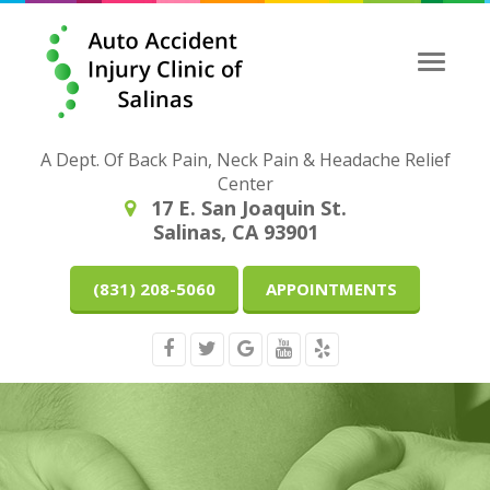
Toggle
naviga
A Dept. Of Back Pain, Neck Pain & Headache Relief
Center
17 E. San Joaquin St.
Salinas, CA 93901
(831) 208-5060
APPOINTMENTS