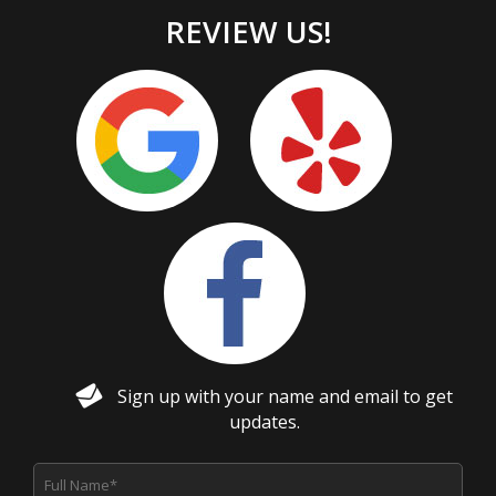
REVIEW US!
Sign up with your name and email to get
updates.