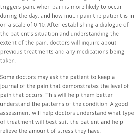
triggers pain, when pain is more likely to occur
during the day, and how much pain the patient is in
on a scale of 0-10. After establishing a dialogue of
the patient's situation and understanding the
extent of the pain, doctors will inquire about
previous treatments and any medications being
taken.
Some doctors may ask the patient to keep a
journal of the pain that demonstrates the level of
pain that occurs. This will help them better
understand the patterns of the condition. A good
assessment will help doctors understand what type
of treatment will best suit the patient and help
relieve the amount of stress they have.