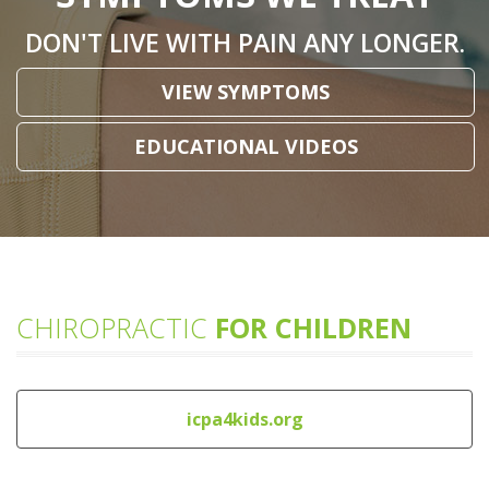
DON'T LIVE WITH PAIN ANY LONGER.
VIEW SYMPTOMS
EDUCATIONAL VIDEOS
CHIROPRACTIC
FOR CHILDREN
icpa4kids.org