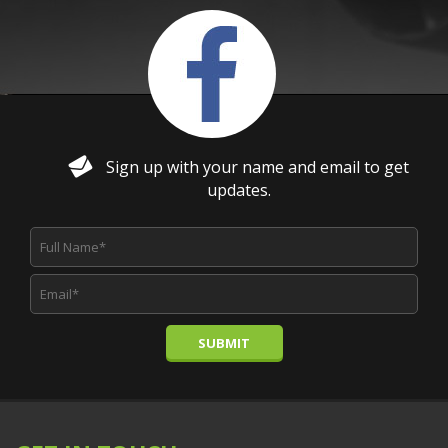
Sign up with your name and email to get
updates.
SUBMIT