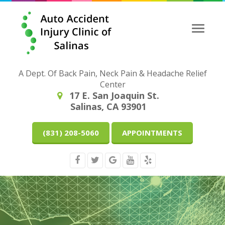
Toggle
naviga
A Dept. Of Back Pain, Neck Pain & Headache Relief
Center
17 E. San Joaquin St.
Salinas, CA 93901
(831) 208-5060
APPOINTMENTS