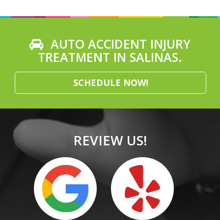
AUTO ACCIDENT INJURY
TREATMENT IN SALINAS.
SCHEDULE NOW!
REVIEW US!