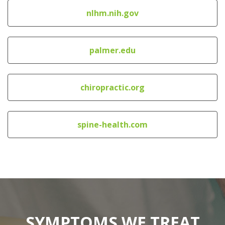
nlhm.nih.gov
palmer.edu
chiropractic.org
spine-health.com
SYMPTOMS WE TREAT