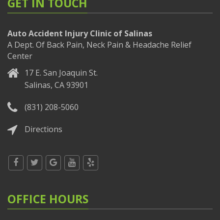
GET IN TOUCH
Auto Accident Injury Clinic of Salinas
A Dept. Of Back Pain, Neck Pain & Headache Relief
Center
17 E. San Joaquin St.
Salinas, CA 93901
(831) 208-5060
Directions
OFFICE HOURS