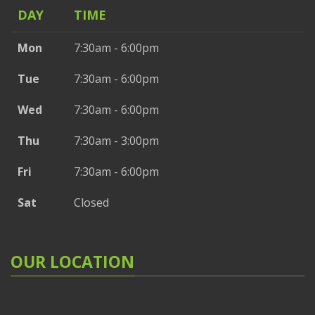
DAY
TIME
Mon
7:30am - 6:00pm
Tue
7:30am - 6:00pm
Wed
7:30am - 6:00pm
Thu
7:30am - 3:00pm
Fri
7:30am - 6:00pm
Sat
Closed
OUR LOCATION