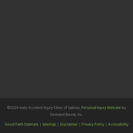
©2026 Auto Accident Injury Clinic of Salinas.
Personal Injury Website
by
Demand Boost, Inc.
Good Faith Estimate
|
Sitemap
|
Disclaimer
|
Privacy Policy
|
Accessibility