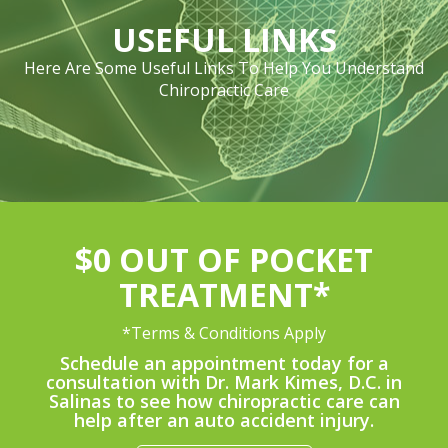
USEFUL LINKS
Here Are Some Useful Links To Help You Understand
Chiropractic Care
$0 OUT OF POCKET
TREATMENT*
*Terms & Conditions Apply
Schedule an appointment today for a
consultation with Dr. Mark Kimes, D.C. in
Salinas to see how chiropractic care can
help after an auto accident injury.