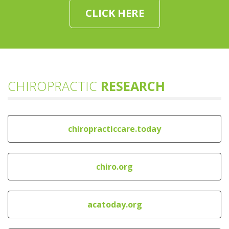
CLICK HERE
CHIROPRACTIC
RESEARCH
chiropracticcare.today
chiro.org
acatoday.org