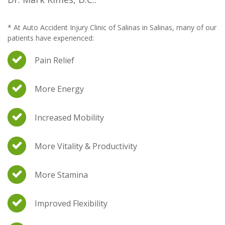
* At Auto Accident Injury Clinic of Salinas in Salinas, many of our
patients have experienced:
Pain Relief
More Energy
Increased Mobility
More Vitality & Productivity
More Stamina
Improved Flexibility