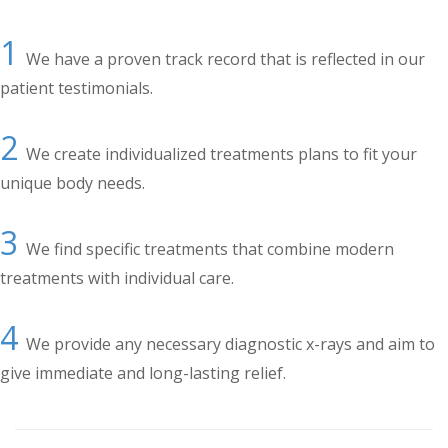
1
We have a proven track record that is reflected in our
patient testimonials.
2
We create individualized treatments plans to fit your
unique body needs.
3
We find specific treatments that combine modern
treatments with individual care.
4
We provide any necessary diagnostic x-rays and aim to
give immediate and long-lasting relief.