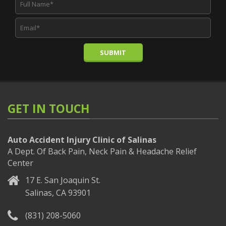
SUBMIT
GET IN TOUCH
Auto Accident Injury Clinic of Salinas
A Dept. Of Back Pain, Neck Pain & Headache Relief
Center
17 E. San Joaquin St.
Salinas, CA 93901
(831) 208-5060