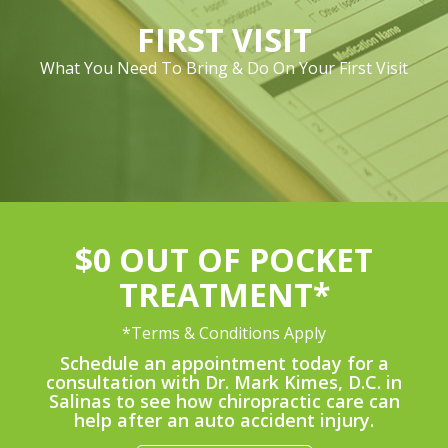
FIRST VISIT
What You Need To Bring & Do On Your First Visit
$0 OUT OF POCKET
TREATMENT*
*Terms & Conditions Apply
Schedule an appointment today for a
consultation with Dr. Mark Kimes, D.C. in
Salinas to see how chiropractic care can
help after an auto accident injury.