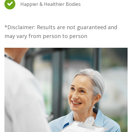
Happier & Healthier Bodies
*Disclaimer: Results are not guaranteed and
may vary from person to person