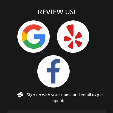
REVIEW US!
Sign up with your name and email to get
updates.