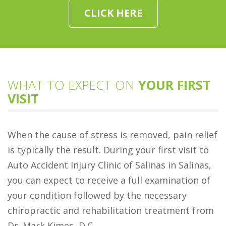
CLICK HERE
WHAT TO EXPECT ON
YOUR FIRST
VISIT
When the cause of stress is removed, pain relief
is typically the result. During your first visit to
Auto Accident Injury Clinic of Salinas in Salinas,
you can expect to receive a full examination of
your condition followed by the necessary
chiropractic and rehabilitation treatment from
Dr. Mark Kimes, D.C..