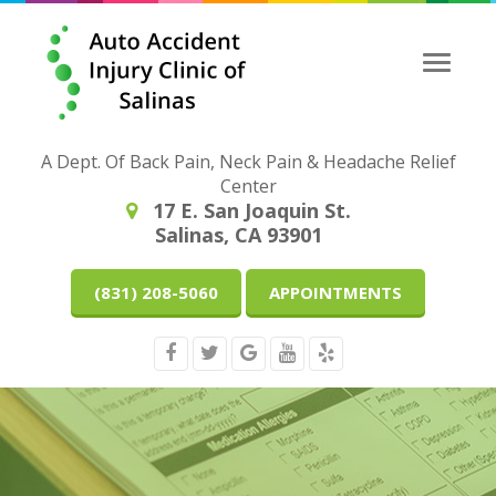
Toggle
naviga
A Dept. Of Back Pain, Neck Pain & Headache Relief
Center
17 E. San Joaquin St.
Salinas, CA 93901
(831) 208-5060
APPOINTMENTS