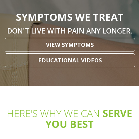
SYMPTOMS WE TREAT
DON'T LIVE WITH PAIN ANY LONGER.
VIEW SYMPTOMS
EDUCATIONAL VIDEOS
HERE'S WHY WE CAN
SERVE
YOU BEST