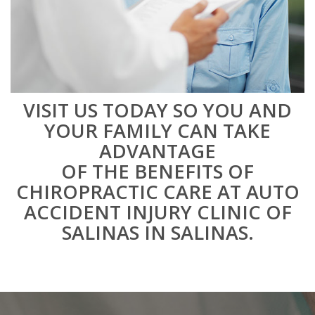
VISIT US TODAY SO YOU AND
YOUR FAMILY CAN TAKE
ADVANTAGE
OF THE BENEFITS OF
CHIROPRACTIC CARE AT AUTO
ACCIDENT INJURY CLINIC OF
SALINAS IN SALINAS.