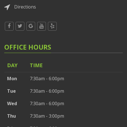
Directions
OFFICE HOURS
DAY
TIME
Mon
7:30am - 6:00pm
Tue
7:30am - 6:00pm
Wed
7:30am - 6:00pm
Thu
7:30am - 3:00pm