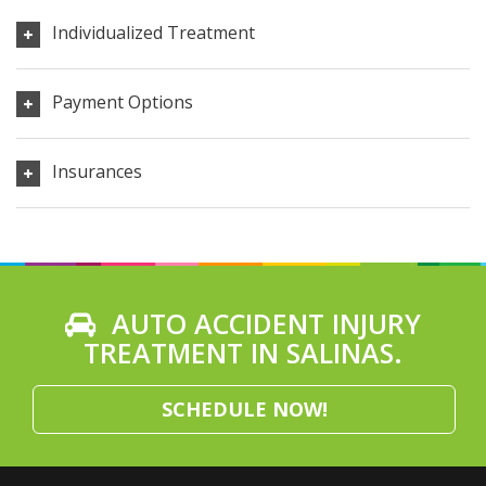
Individualized Treatment
Payment Options
Insurances
AUTO ACCIDENT INJURY
TREATMENT IN SALINAS.
SCHEDULE NOW!