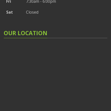
Fri
7:30am - 6:00pm
Sat
Closed
OUR LOCATION