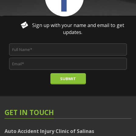
Sign up with your name and email to get
updates.
SUBMIT
GET IN TOUCH
Auto Accident Injury Clinic of Salinas