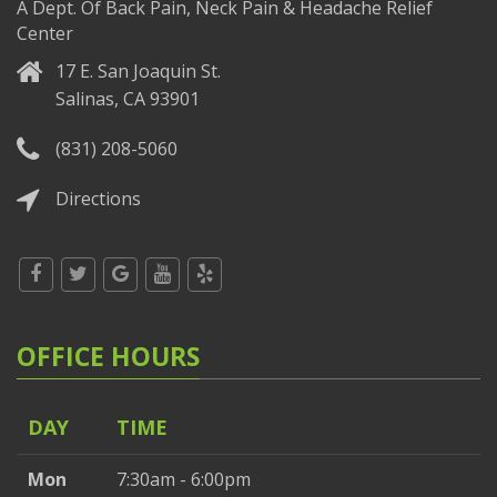
A Dept. Of Back Pain, Neck Pain & Headache Relief
Center
17 E. San Joaquin St.
Salinas, CA 93901
(831) 208-5060
Directions
OFFICE HOURS
DAY
TIME
Mon
7:30am - 6:00pm