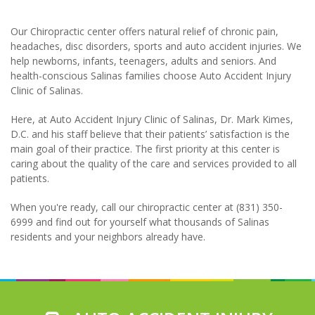
Our Chiropractic center offers natural relief of chronic pain,
headaches, disc disorders, sports and auto accident injuries. We
help newborns, infants, teenagers, adults and seniors. And
health-conscious Salinas families choose Auto Accident Injury
Clinic of Salinas.
Here, at Auto Accident Injury Clinic of Salinas, Dr. Mark Kimes,
D.C. and his staff believe that their patients’ satisfaction is the
main goal of their practice. The first priority at this center is
caring about the quality of the care and services provided to all
patients.
When you're ready, call our chiropractic center at (831) 350-
6999 and find out for yourself what thousands of Salinas
residents and your neighbors already have.