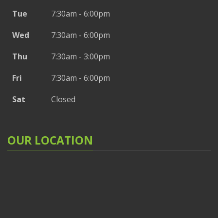
Tue
7:30am - 6:00pm
Wed
7:30am - 6:00pm
Thu
7:30am - 3:00pm
Fri
7:30am - 6:00pm
Sat
Closed
OUR LOCATION