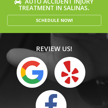
AUTO ACCIDENT INJURY
TREATMENT IN SALINAS.
SCHEDULE NOW!
REVIEW US!