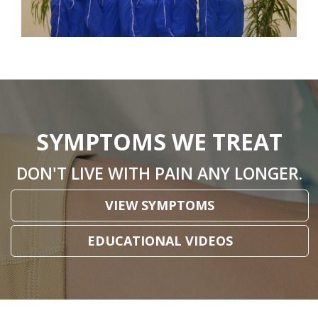
SYMPTOMS WE TREAT
DON'T LIVE WITH PAIN ANY LONGER.
VIEW SYMPTOMS
EDUCATIONAL VIDEOS