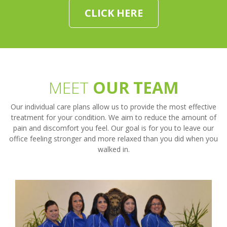
CLICK HERE
MEET
OUR TEAM
Our individual care plans allow us to provide the most effective
treatment for your condition. We aim to reduce the amount of
pain and discomfort you feel. Our goal is for you to leave our
office feeling stronger and more relaxed than you did when you
walked in.