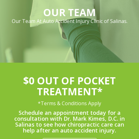
OUR TEAM
Our Team At Auto Accident Injury Clinic of Salinas.
$0 OUT OF POCKET
TREATMENT*
*Terms & Conditions Apply
Schedule an appointment today for a
consultation with Dr. Mark Kimes, D.C. in
Salinas to see how chiropractic care can
help after an auto accident injury.