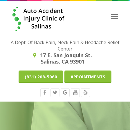
Toggle
naviga
A Dept. Of Back Pain, Neck Pain & Headache Relief
Center
17 E. San Joaquin St.
Salinas, CA 93901
(831) 208-5060
APPOINTMENTS