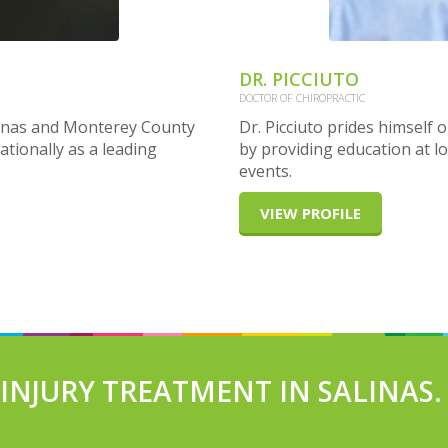
DR. PICCIUTO
DOCTOR OF CHIROPRACTIC
alinas and Monterey County
Dr. Picciuto prides himself
ationally as a leading
by providing education at lo
events.
VIEW PROFILE
NJURY TREATMENT IN SALINAS.