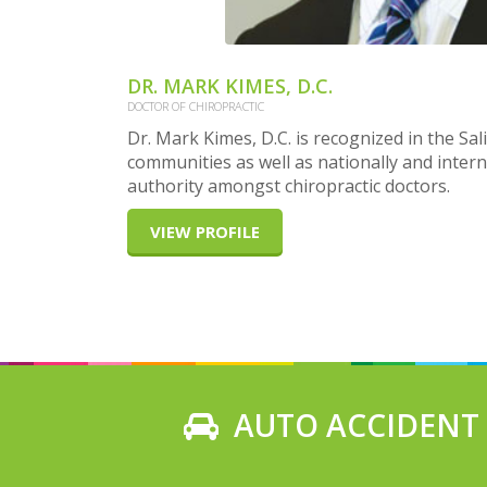
DR. MARK KIMES, D.C.
DOCTOR OF CHIROPRACTIC
Dr. Mark Kimes, D.C. is recognized in the S
communities as well as nationally and intern
authority amongst chiropractic doctors.
VIEW PROFILE
AUTO ACCIDENT I