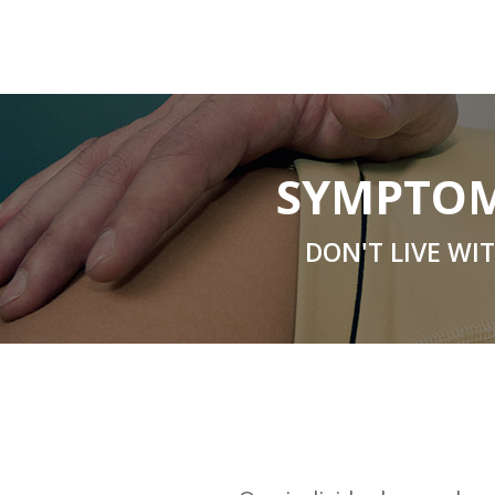
SYMPTOM
DON'T LIVE WI