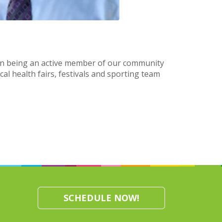
 on being an active member of our community
cal health fairs, festivals and sporting team
SCHEDULE NOW!