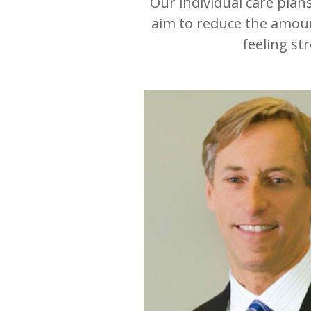
Our individual care plan
aim to reduce the amount
feeling st