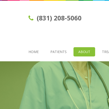
(831) 208-5060
HOME
PATIENTS
ABOUT
TRE