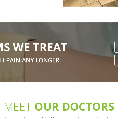
S WE TREAT
TH PAIN ANY LONGER.
MEET
OUR DOCTORS