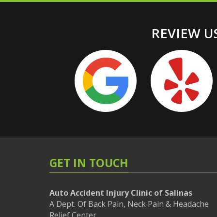
REVIEW US
GET IN TOUCH
Auto Accident Injury Clinic of Salinas
A Dept. Of Back Pain, Neck Pain & Headache
Relief Center