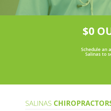
$0 O
Schedule an a
Salinas to s
SALINAS
CHIROPRACTOR