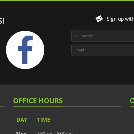
!
Sign up with 
OFFICE HOURS
DAY
TIME
Mon
7:30am - 6:00pm