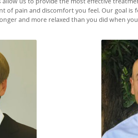
s allow us to provide the most effective treatme
 of pain and discomfort you feel. Our goal is fo
ronger and more relaxed than you did when you