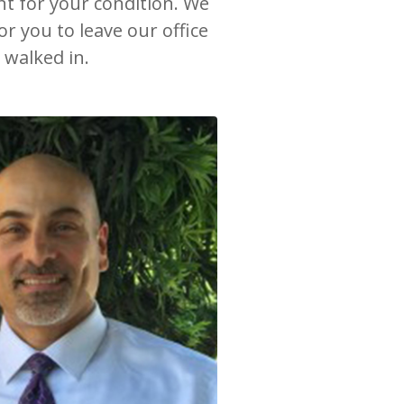
nt for your condition. We
r you to leave our office
 walked in.