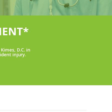
MENT*
Kimes, D.C. in
ident injury.