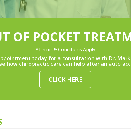
UT OF POCKET TREAT
*Terms & Conditions Apply
ppointment today for a consultation with Dr. Mark 
ee how chiropractic care can help after an auto acc
CLICK HERE
S