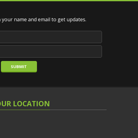
your name and email to get updates.
SUBMIT
OUR LOCATION