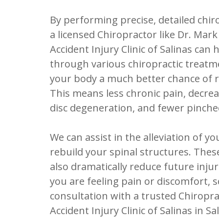
By performing precise, detailed chir
a licensed Chiropractor like Dr. Mar
Accident Injury Clinic of Salinas can 
through various chiropractic treatm
your body a much better chance of r
This means less chronic pain, decrea
disc degeneration, and fewer pinche
We can assist in the alleviation of y
rebuild your spinal structures. The
also dramatically reduce future injur
you are feeling pain or discomfort, 
consultation with a trusted Chiropr
Accident Injury Clinic of Salinas in Sa