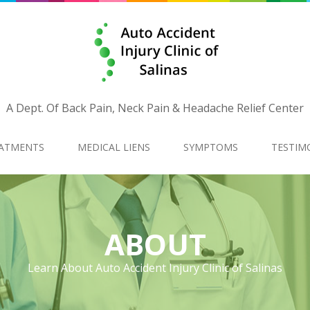
A Dept. Of Back Pain, Neck Pain & Headache Relief Center
ATMENTS
MEDICAL LIENS
SYMPTOMS
TESTIM
ABOUT
Learn About Auto Accident Injury Clinic of Salinas