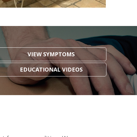
VIEW SYMPTOMS
EDUCATIONAL VIDEOS