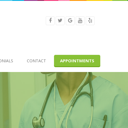
APPOINTMENTS
ONIALS
CONTACT