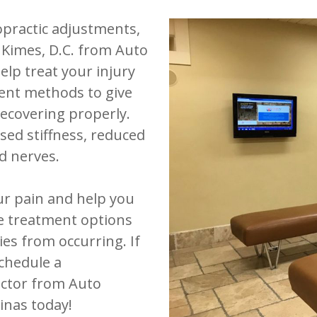
opractic adjustments,
k Kimes, D.C. from Auto
help treat your injury
ent methods to give
ecovering properly.
sed stiffness, reduced
d nerves.
our pain and help you
se treatment options
ies from occurring. If
schedule a
actor from Auto
linas today!